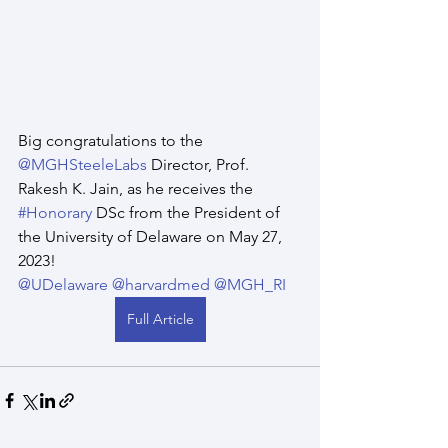
Big congratulations to the 
@MGHSteeleLabs
 Director, Prof. 
Rakesh K. Jain, as he receives the 
#Honorary
 DSc from the President of 
the University of Delaware on May 27, 
2023! 
@UDelaware
@harvardmed
@MGH_RI
Full Article