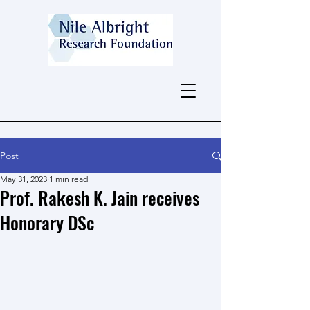
Post
May 31, 2023
1 min read
Prof. Rakesh K. Jain receives
Honorary DSc