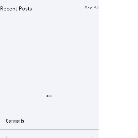
See All
Recent Posts
Comments