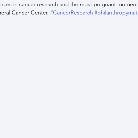
nces in cancer research and the most poignant moments
eral Cancer Center. 
#CancerResearch
#philanthropymat