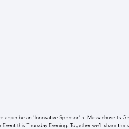
e again be an 'Innovative Sponsor' at Massachusetts Ge
 Event this Thursday Evening. Together we'll share the st