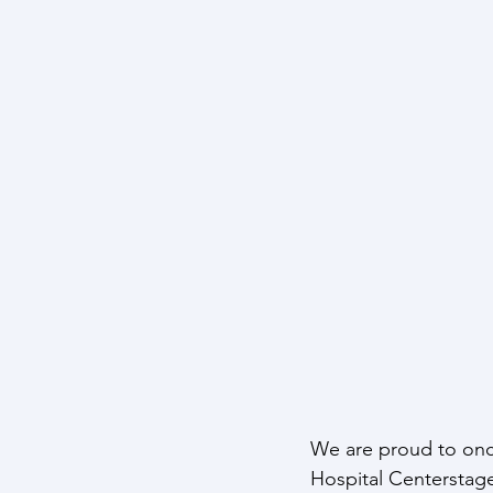
We are proud to onc
Hospital Centerstage