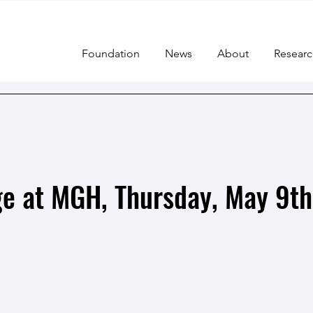
Foundation
News
About
Researc
e at MGH, Thursday, May 9th