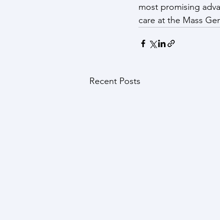
most promising adva
care at the Mass Gen
Recent Posts