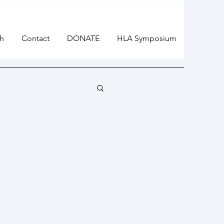
h
Contact
DONATE
HLA Symposium