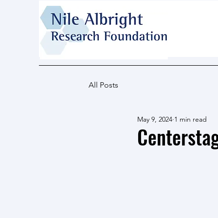
All Posts
May 9, 2024
1 min read
Centerstag