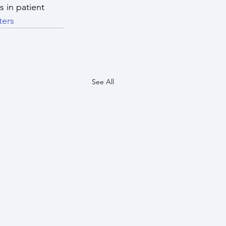
 in patient 
ters
See All