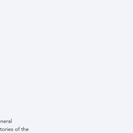
neral 
ories of the 