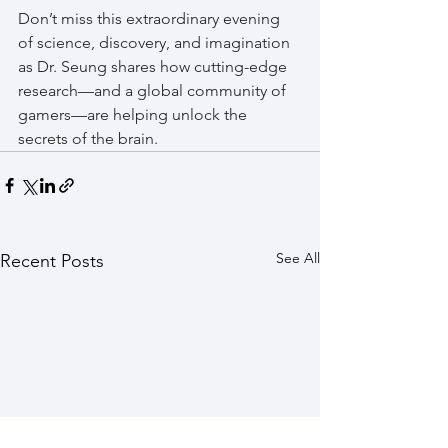
Don’t miss this extraordinary evening 
of science, discovery, and imagination 
as Dr. Seung shares how cutting-edge 
research—and a global community of 
gamers—are helping unlock the 
secrets of the brain.
See All
Recent Posts