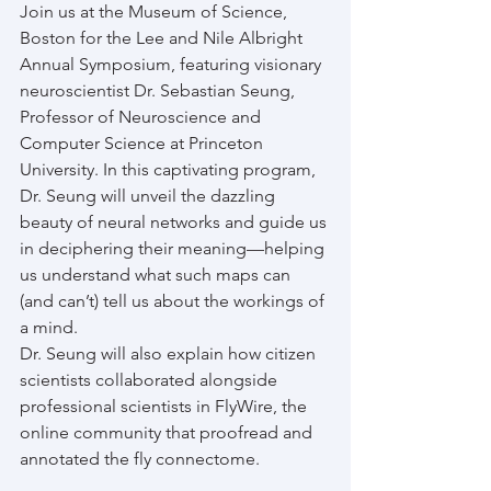
Join us at the Museum of Science, 
Boston for the Lee and Nile Albright 
Annual Symposium, featuring visionary 
neuroscientist Dr. Sebastian Seung, 
Professor of Neuroscience and 
Computer Science at Princeton 
University. In this captivating program, 
Dr. Seung will unveil the dazzling 
beauty of neural networks and guide us 
in deciphering their meaning—helping 
us understand what such maps can 
(and can’t) tell us about the workings of 
a mind.
Dr. Seung will also explain how citizen 
scientists collaborated alongside 
professional scientists in FlyWire, the 
online community that proofread and 
annotated the fly connectome.