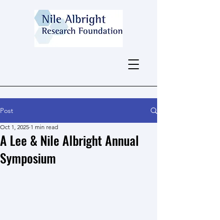
Post
Oct 1, 2025
1 min read
A Lee & Nile Albright Annual
Symposium