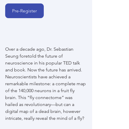
Pre-Register
Over a decade ago, Dr. Sebastian 
Seung foretold the future of 
neuroscience in his popular TED talk 
and book. Now the future has arrived. 
Neuroscientists have achieved a 
remarkable milestone: a complete map 
of the 140,000 neurons in a fruit fly 
brain. This “fly connectome” was 
hailed as revolutionary—but can a 
digital map of a dead brain, however 
intricate, really reveal the mind of a fly?