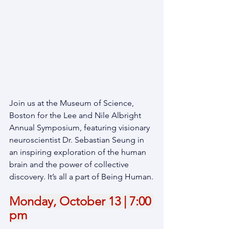
Join us at the Museum of Science, 
Boston for the Lee and Nile Albright 
Annual Symposium, featuring visionary 
neuroscientist Dr. Sebastian Seung in 
an inspiring exploration of the human 
brain and the power of collective 
discovery. It’s all a part of Being Human.
Monday, October 13 | 7:00 
pm