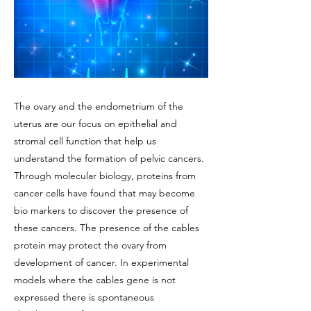
The ovary and the endometrium of the
uterus are our focus on epithelial and
stromal cell function that help us
understand the formation of pelvic cancers.
Through molecular biology, proteins from
cancer cells have found that may become
bio markers to discover the presence of
these cancers. The presence of the cables
protein may protect the ovary from
development of cancer. In experimental
models where the cables gene is not
expressed there is spontaneous