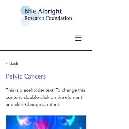
< Back
Pelvic Cancers
This is placeholder text. To change this
content, double-click on the element
and click Change Content.