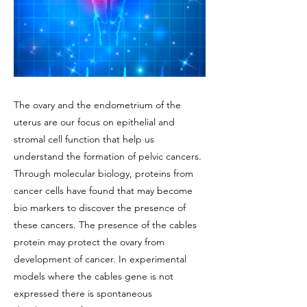
The ovary and the endometrium of the
uterus are our focus on epithelial and
stromal cell function that help us
understand the formation of pelvic cancers.
Through molecular biology, proteins from
cancer cells have found that may become
bio markers to discover the presence of
these cancers. The presence of the cables
protein may protect the ovary from
development of cancer. In experimental
models where the cables gene is not
expressed there is spontaneous