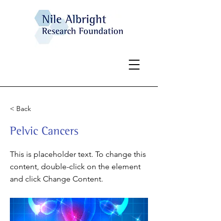
< Back
Pelvic Cancers
This is placeholder text. To change this
content, double-click on the element
and click Change Content.